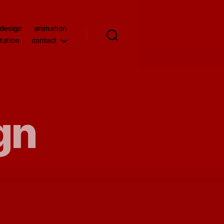
 design
animation
tation
contact
gn