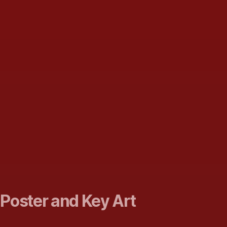
 Poster and Key Art