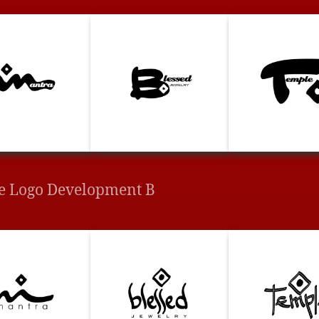
e Logo Development B