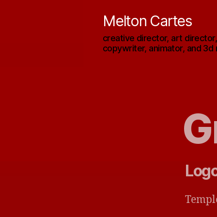
Melton Cartes
creative director, art director
copywriter, animator, and 3d
G
Logo
Templ