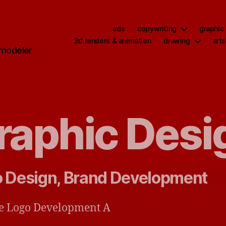
ads
copywriting
graphic
,
3d renders & animation
drawing
arts
 modeler
raphic Desi
 Design, Brand Development
e Logo Development A