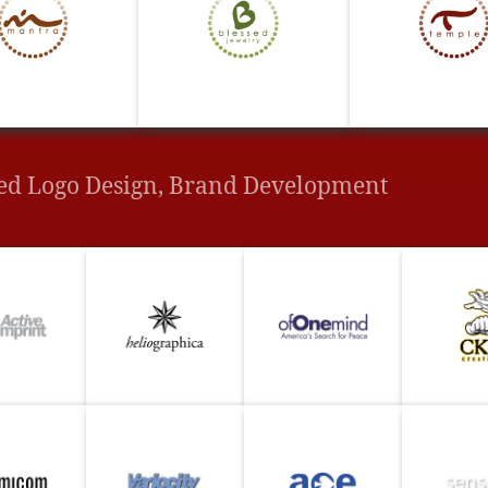
ed Logo Design, Brand Development