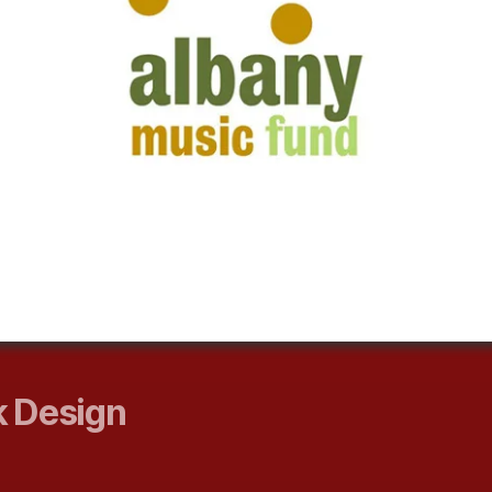
 Design