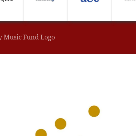
y Music Fund Logo