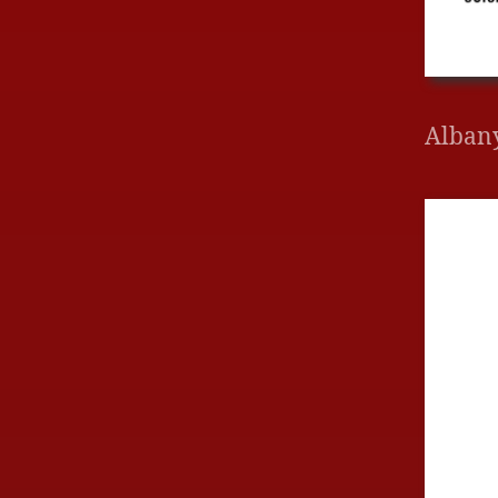
Alban