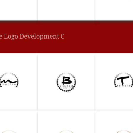
e Logo Development C