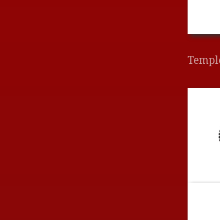
Templ