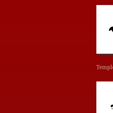
Templ