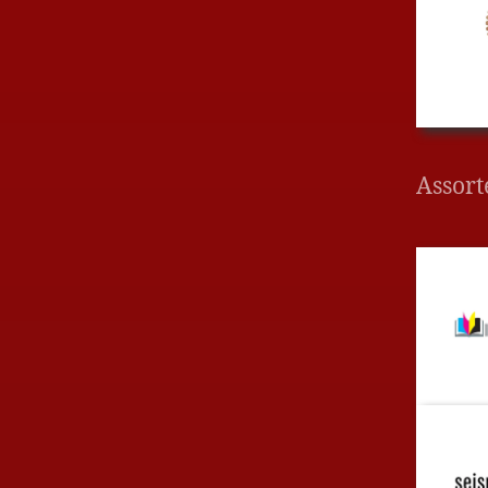
Assort