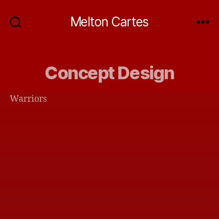
Melton Cartes
Concept Design
Warriors