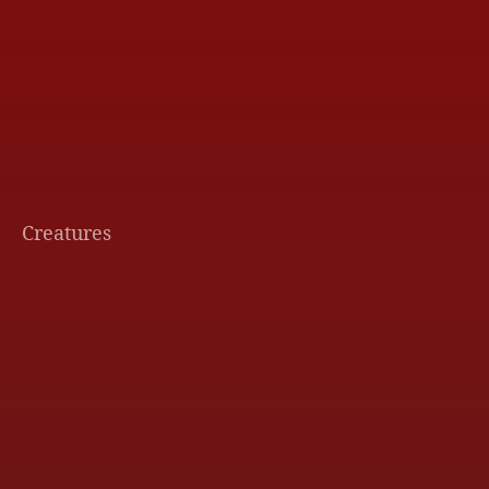
Creatures