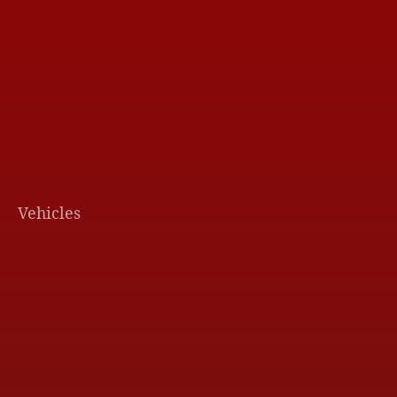
Vehicles